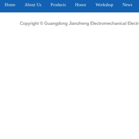
Home
About Us
Products
Honor
Workshop
News
Copyright © Guangdong Jianzheng Electromechanical Electrop