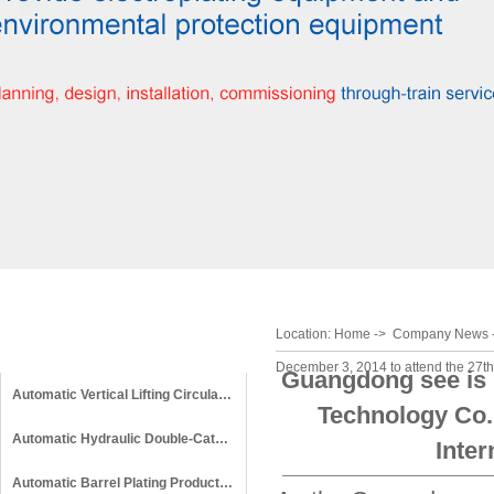
Location:
Home
->
Company News
Product Categories
December 3, 2014 to attend the 27th
Guangdong see is m
Automatic Vertical Lifting Circular Production Line
Technology Co.,
Automatic Hydraulic Double-Cathode Circular Production Line
Inter
Automatic Barrel Plating Production Line