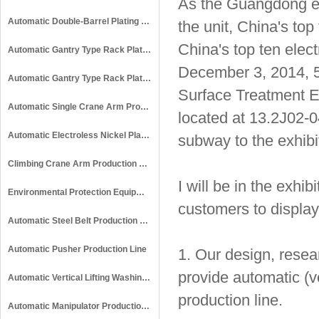
As the Guangdong ele
Automatic Double-Barrel Plating Production Line
the unit, China's top
China's top ten elect
Automatic Gantry Type Rack Plating Production Line
December 3, 2014, 5
Automatic Gantry Type Rack Plating & Anodizing Production Line
Surface Treatment Ex
Automatic Single Crane Arm Production Line
located at 13.2J02-04
Automatic Electroless Nickel Plating Production Line
subway to the exhibit
Climbing Crane Arm Production Line
I will be in the exhi
Environmental Protection Equipment
customers to display 
Automatic Steel Belt Production Line
Automatic Pusher Production Line
1. Our design, resea
provide automatic (ve
Automatic Vertical Lifting Washing Line
production line.
Automatic Manipulator Production Line