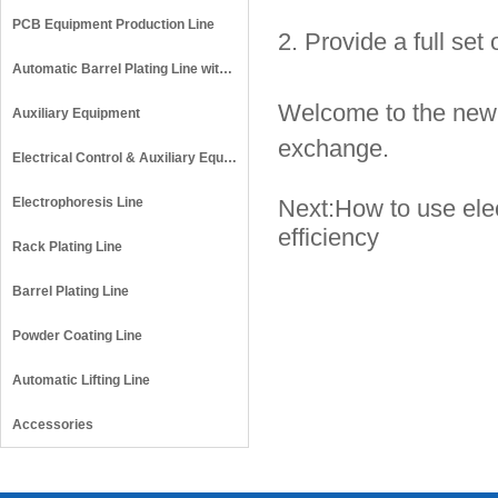
PCB Equipment Production Line
2. Provide a full set
Automatic Barrel Plating Line with Auto Lid Opening
Welcome to the new a
Auxiliary Equipment
exchange.
Electrical Control & Auxiliary Equipment
Electrophoresis Line
Next:
How to use elec
efficiency
Rack Plating Line
Barrel Plating Line
Powder Coating Line
Automatic Lifting Line
Accessories