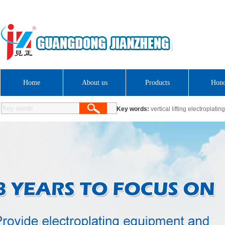
Hello! Welcome to Guangdong Jianzheng Electromechanical Electroplating Equipmen
HC plating ind
Guangdong Sci
Home
About us
Products
Hon
Key words:
vertical lifting electroplatin